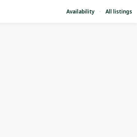
Availability
All listings