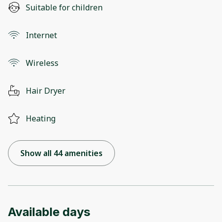
Suitable for children
Internet
Wireless
Hair Dryer
Heating
Show all 44 amenities
Available days