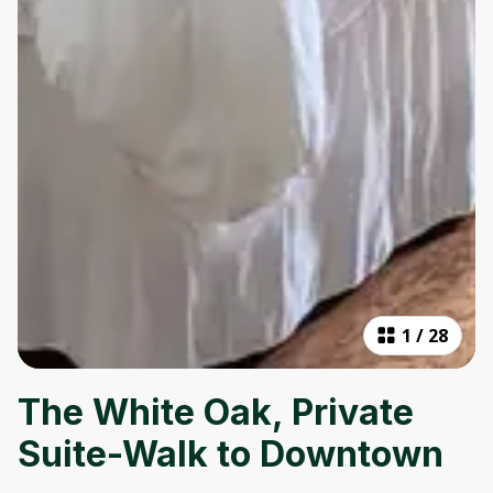
1
/
28
The White Oak, Private
Suite-Walk to Downtown