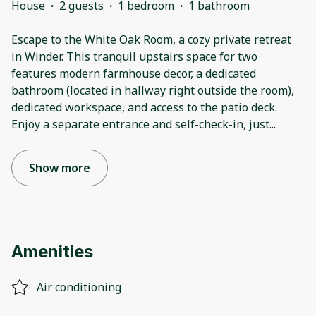
House
·
2 guests
·
1 bedroom
·
1 bathroom
Escape to the White Oak Room, a cozy private retreat
in Winder. This tranquil upstairs space for two
features modern farmhouse decor, a dedicated
bathroom (located in hallway right outside the room),
dedicated workspace, and access to the patio deck.
Enjoy a separate entrance and self-check-in, just
...
Show more
Amenities
Air conditioning